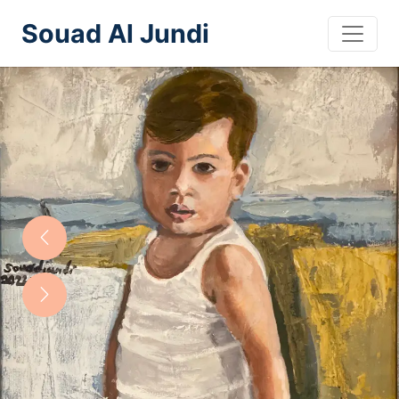
Souad Al Jundi