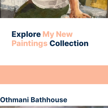
Explore
My New
Paintings
Collection
Othmani Bathhouse