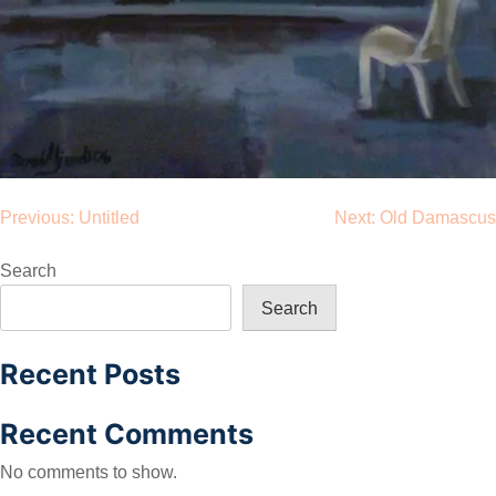
Post
Previous:
Untitled
Next:
Old Damascus
navigation
Search
Search
Recent Posts
Recent Comments
No comments to show.