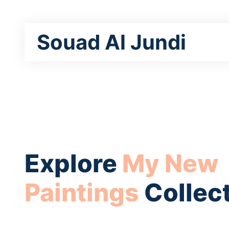
Souad Al Jundi
Explore
My New
Paintings
Collec