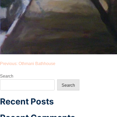
Post
Previous:
Othmani Bathhouse
navigation
Search
Search
Recent Posts