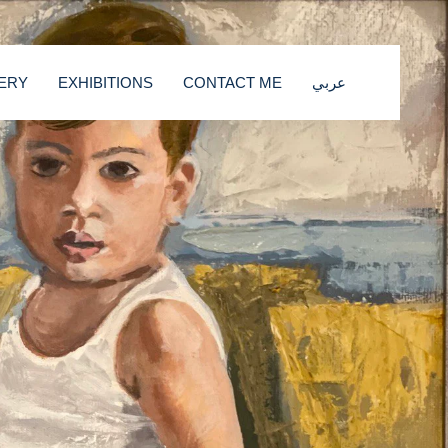
ERY
EXHIBITIONS
CONTACT ME
عربي