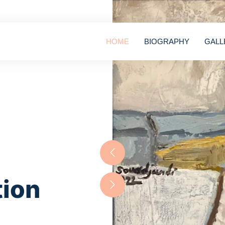
HOME
BIOGRAPHY
GALL
tion