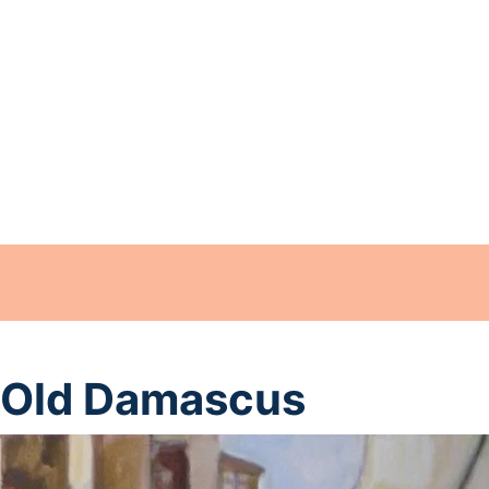
Old Damascus