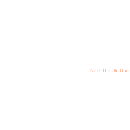
Next:
The Old Door