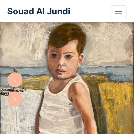
Souad Al Jundi