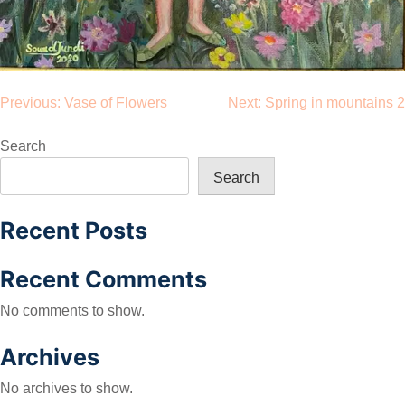
Post
Previous:
Vase of Flowers
Next:
Spring in mountains 2
navigation
Search
Search
Recent Posts
Recent Comments
No comments to show.
Archives
No archives to show.