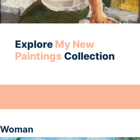
Explore
My New
Paintings
Collection
Woman