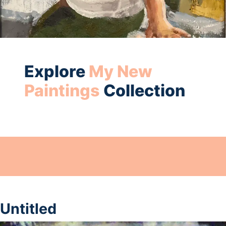
Explore
My New
Paintings
Collection
Untitled