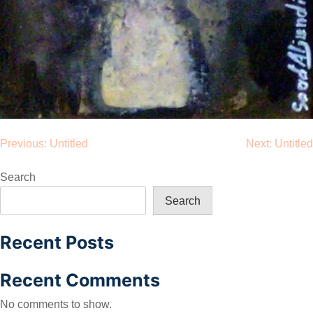
Post
Previous:
Untitled
Next:
Untitled
navigation
Search
Search
Recent Posts
Recent Comments
No comments to show.