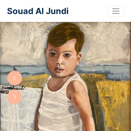
Souad Al Jundi