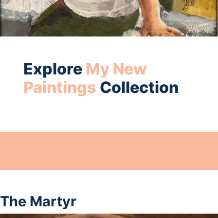
Explore
My New
Paintings
Collection
The Martyr