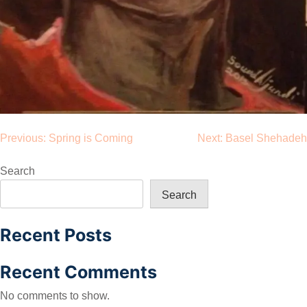
Post
Previous:
Spring is Coming
Next:
Basel Shehadeh
navigation
Search
Search
Recent Posts
Recent Comments
No comments to show.