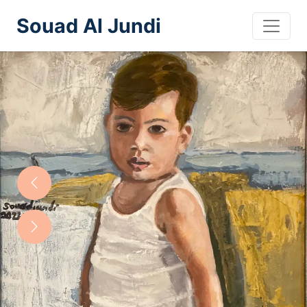
Souad Al Jundi