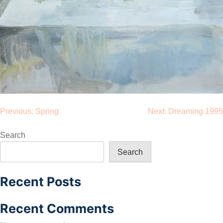
Post
Previous:
Spring
Next:
Dreaming 1995
navigation
Search
Search
Recent Posts
Recent Comments