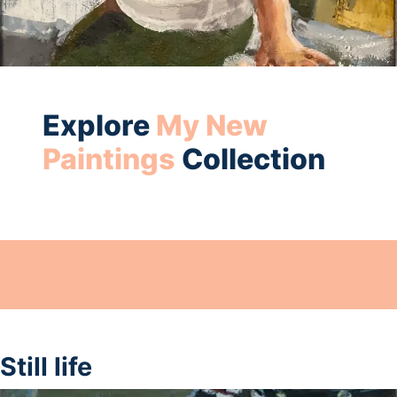
Explore
My New
Paintings
Collection
Still life