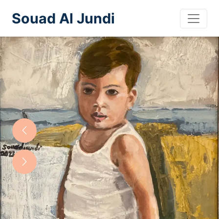
Souad Al Jundi