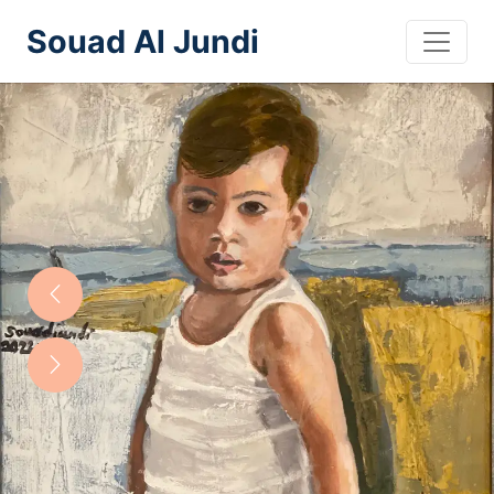
Souad Al Jundi