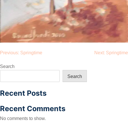
Post
Previous:
Springtime
Next:
Springtime
navigation
Search
Search
Recent Posts
Recent Comments
No comments to show.