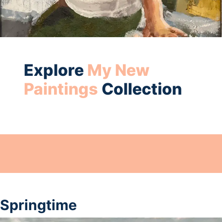
Explore
My New
Paintings
Collection
Springtime