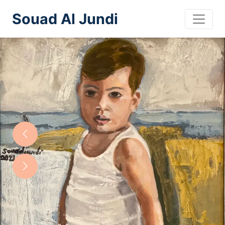
Souad Al Jundi