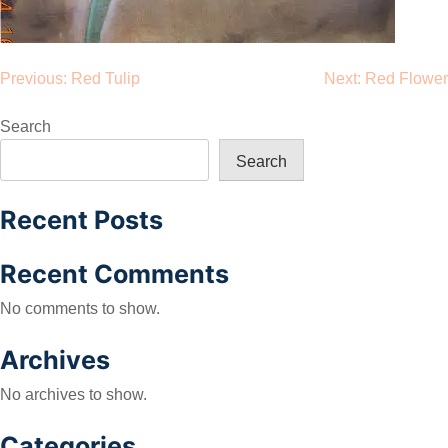
Post
Previous:
Red Tulip
Next:
Red Flower
navigation
Search
Search
Recent Posts
Recent Comments
No comments to show.
Archives
No archives to show.
Categories