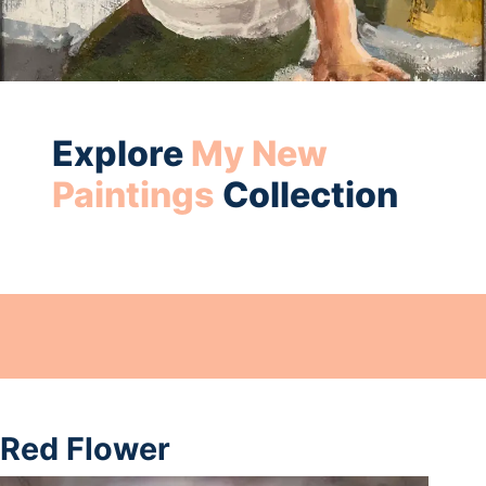
Explore
My New
Paintings
Collection
Red Flower