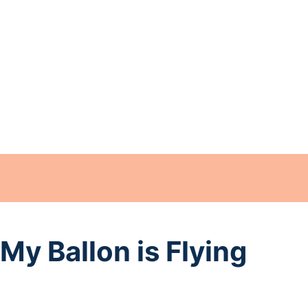
My Ballon is Flying