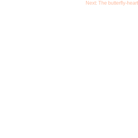
Next:
The butterfly-heart