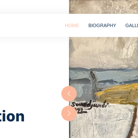
HOME
BIOGRAPHY
GALL
tion