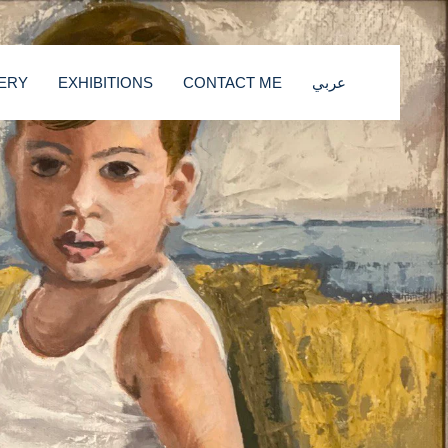
ERY
EXHIBITIONS
CONTACT ME
عربي