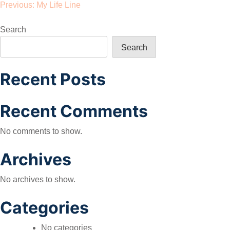
Post
Previous:
My Life Line
navigation
Search
Search
Recent Posts
Recent Comments
No comments to show.
Archives
No archives to show.
Categories
No categories