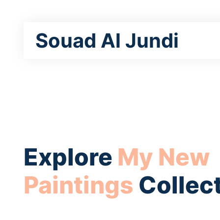
Souad Al Jundi
Explore
My New
Paintings
Collec