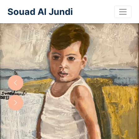
Souad Al Jundi