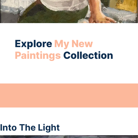
Explore
My New
Paintings
Collection
Into The Light