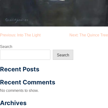
Post
Previous:
Into The Light
Next:
The Quince Tree
navigation
Search
Search
Recent Posts
Recent Comments
No comments to show.
Archives