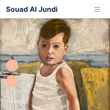
Souad Al Jundi