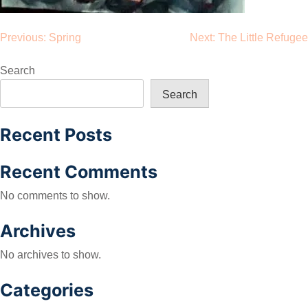
Post
Previous:
Spring
Next:
The Little Refugee
navigation
Search
Search
Recent Posts
Recent Comments
No comments to show.
Archives
No archives to show.
Categories