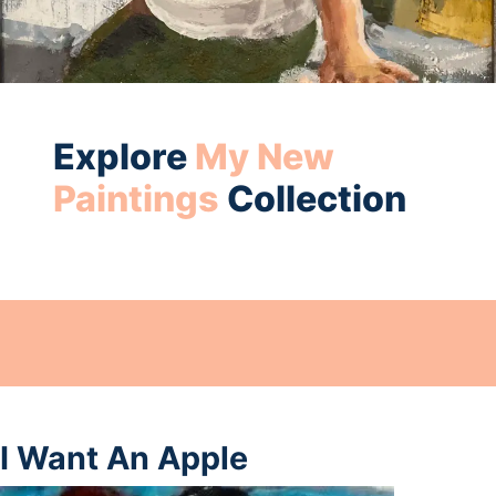
Explore
My New
Paintings
Collection
I Want An Apple