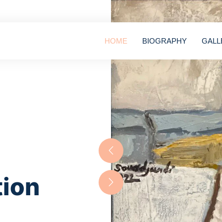
HOME
BIOGRAPHY
GALL
tion