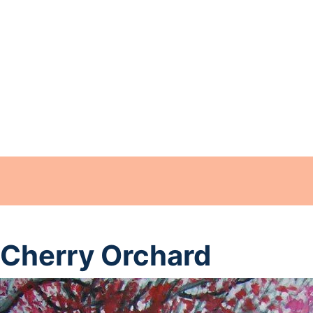
Cherry Orchard