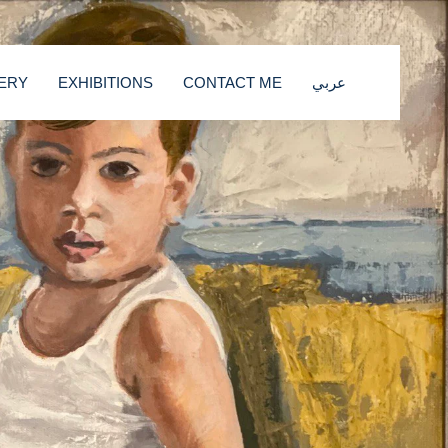
ERY
EXHIBITIONS
CONTACT ME
عربي