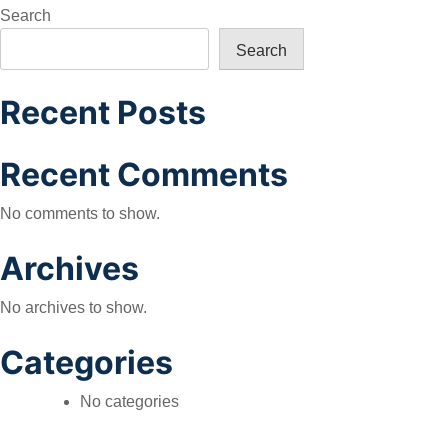
navigation
Search
Search
Recent Posts
Recent Comments
No comments to show.
Archives
No archives to show.
Categories
No categories