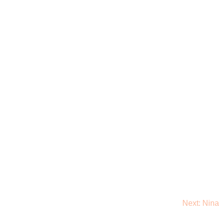
Next:
Nina