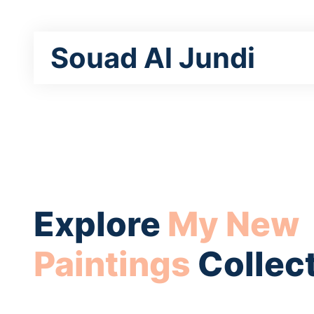
Souad Al Jundi
Explore
My New
Paintings
Collec