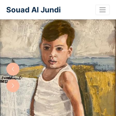
Souad Al Jundi