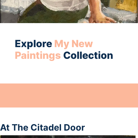
Explore
My New
Paintings
Collection
At The Citadel Door