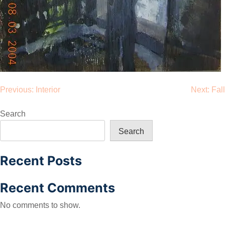
Post
Previous:
Interior
Next:
Fall
navigation
Search
Search
Recent Posts
Recent Comments
No comments to show.