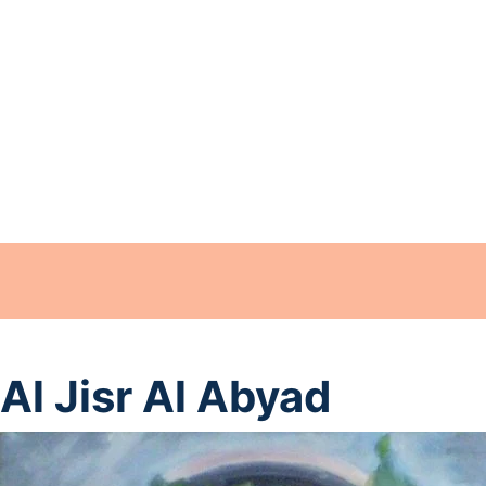
Al Jisr Al Abyad