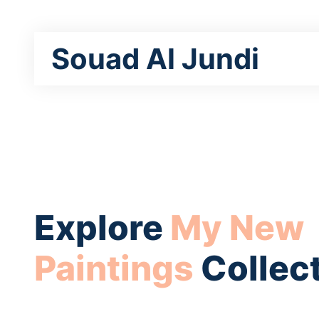
Souad Al Jundi
Explore
My New
Paintings
Collec