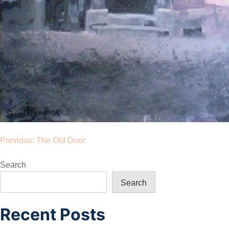
Post
Previous:
The Old Door
navigation
Search
Search
Recent Posts