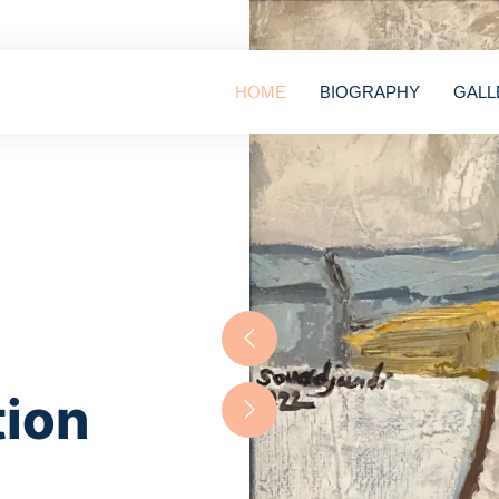
HOME
BIOGRAPHY
GALL
tion