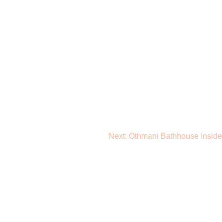
Next:
Othmani Bathhouse Inside