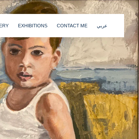
ERY
EXHIBITIONS
CONTACT ME
عربي