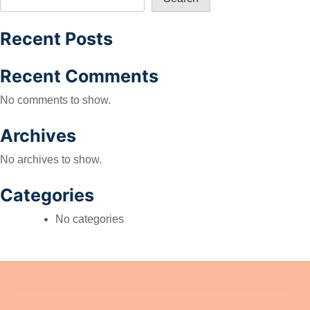
Recent Posts
Recent Comments
No comments to show.
Archives
No archives to show.
Categories
No categories