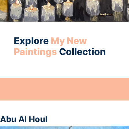
Explore
My New
Paintings
Collection
Abu Al Houl