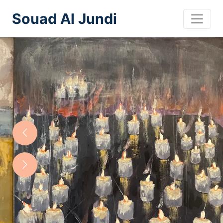
Souad Al Jundi