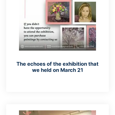
The echoes of the exhibition that
we held on March 21