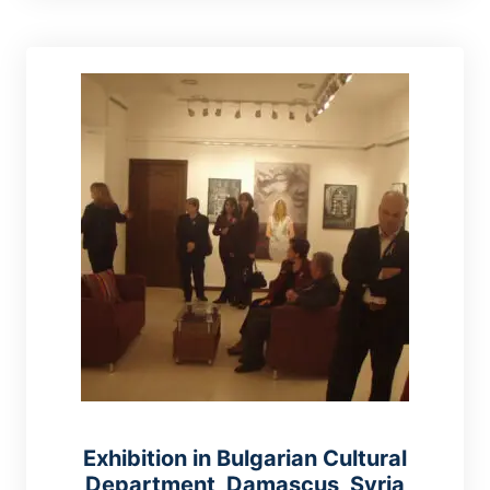
Exhibition in Bulgarian Cultural
Department, Damascus, Syria