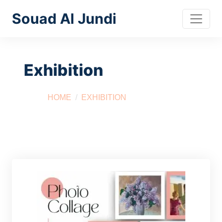
Souad Al Jundi
Exhibition
HOME
EXHIBITION