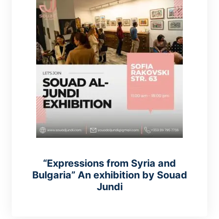
“Expressions from Syria and
Bulgaria” An exhibition by Souad
Jundi